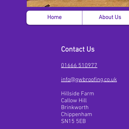
Home
About Us
Contact Us
01666 510977
info@gwbroofing.co.uk
Hillside Farm
Callow Hill
Brinkworth
Chippenham
SN15 5EB