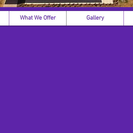
What We Offer
Gallery