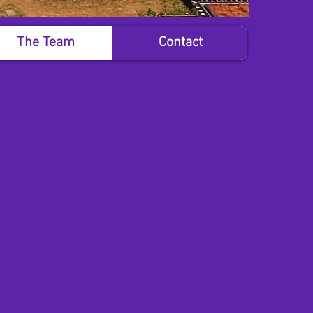
The Team
Contact